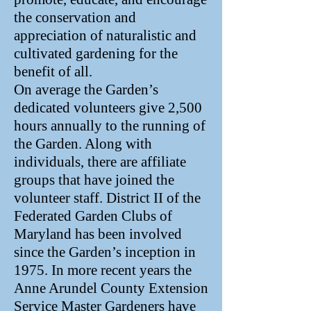
the conservation and
appreciation of naturalistic and
cultivated gardening for the
benefit of all.
On average the Garden’s
dedicated volunteers give 2,500
hours annually to the running of
the Garden. Along with
individuals, there are affiliate
groups that have joined the
volunteer staff. District II of the
Federated Garden Clubs of
Maryland has been involved
since the Garden’s inception in
1975. In more recent years the
Anne Arundel County Extension
Service Master Gardeners have