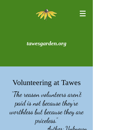
tawesgarden.org
Volunteering at Tawes
“The reason volunteers aren’t
paid is not because they’re
worthless but because they are
priceless.”
Author: Unknown