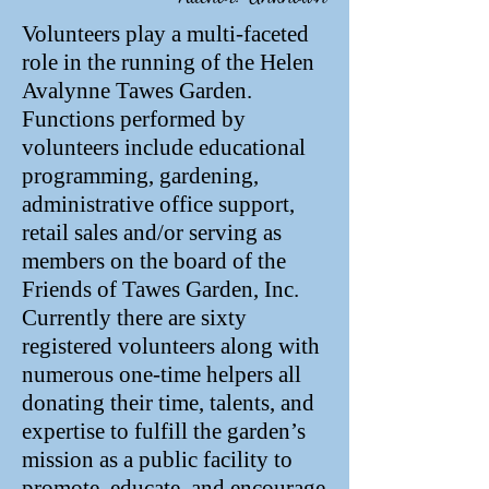
Volunteers play a multi-faceted
role in the running of the Helen
Avalynne Tawes Garden.
Functions performed by
volunteers include educational
programming, gardening,
administrative office support,
retail sales and/or serving as
members on the board of the
Friends of Tawes Garden, Inc.
Currently there are sixty
registered volunteers along with
numerous one-time helpers all
donating their time, talents, and
expertise to fulfill the garden’s
mission as a public facility to
promote, educate, and encourage