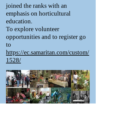
joined the ranks with an
emphasis on horticultural
education.
To explore volunteer
opportunities and to register go
to
https://ec.samaritan.com/custom/
1528/