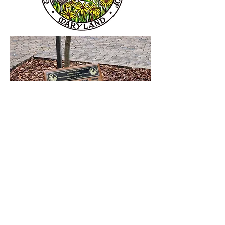
The Helen Avalynne Tawes Garden was
founded in the early 1970's as a
cooperative project between the
Department of Natural Resources and
District II of the Federated Garden Clubs
of Maryland. The District's member clubs
have been steady--and greatly appreciated-