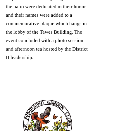
the patio were dedicated in their honor
and their names were added to a
commemorative plaque which hangs in
the lobby of the Tawes Building. The
event concluded with a photo session
and afternoon tea hosted by the District
II leadership.