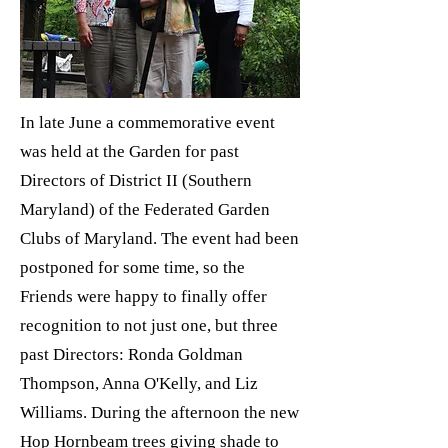
In late June a commemorative event
was held at the Garden for past
Directors of District II (Southern
Maryland) of the Federated Garden
Clubs of Maryland. The event had been
postponed for some time, so the
Friends were happy to finally offer
recognition to not just one, but three
past Directors: Ronda Goldman
Thompson, Anna O'Kelly, and Liz
Williams. During the afternoon the new
Hop Hornbeam trees giving shade to