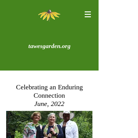
tawesgarden.org
Celebrating an Enduring
Connection
June, 2022