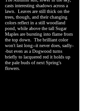
casts interesting shadows across a
lawn. Leaves are still thick on the
trees, though, and their changing
colors reflect in a still woodland
pond, while above the tall Sugar
Maples are bursting into flame from
the top down. The brilliant color
won't last long--it never does, sadly-
-but even as a Dogwood turns
briefly to lacquered red it holds up
the pale buds of next Spring's
flowers.