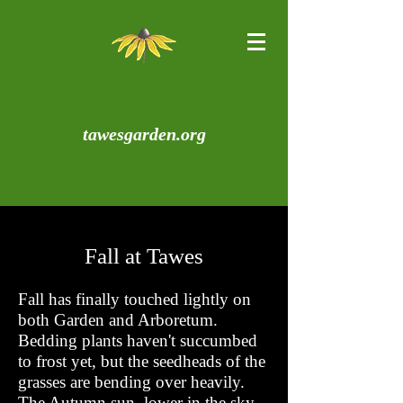
tawesgarden.org
Fall at Tawes
Fall has finally touched lightly on
both Garden and Arboretum.
Bedding plants haven't succumbed
to frost yet, but the seedheads of the
grasses are bending over heavily.
The Autumn sun, lower in the sky,